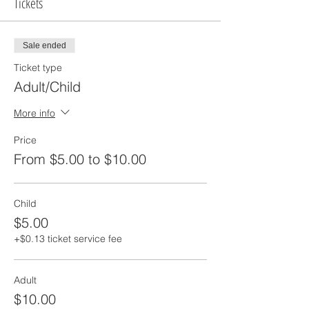
Tickets
Sale ended
Ticket type
Adult/Child
More info
Price
From $5.00 to $10.00
Child
$5.00
+$0.13 ticket service fee
Adult
$10.00