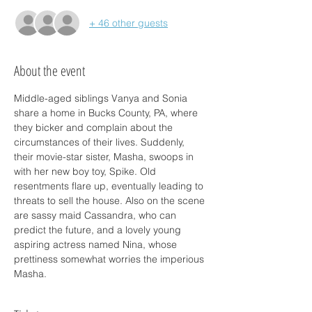
+ 46 other guests
About the event
Middle-aged siblings Vanya and Sonia 
share a home in Bucks County, PA, where 
they bicker and complain about the 
circumstances of their lives. Suddenly, 
their movie-star sister, Masha, swoops in 
with her new boy toy, Spike. Old 
resentments flare up, eventually leading to 
threats to sell the house. Also on the scene 
are sassy maid Cassandra, who can 
predict the future, and a lovely young 
aspiring actress named Nina, whose 
prettiness somewhat worries the imperious 
Masha.