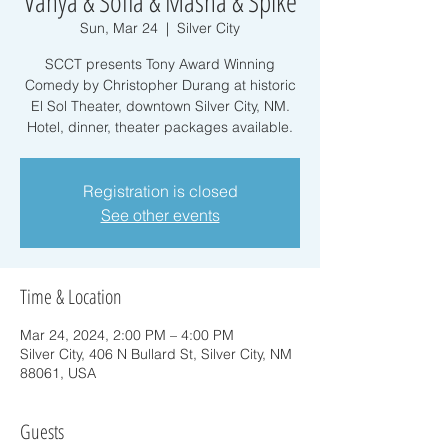
Vanya & Sofia & Masha & Spike
Sun, Mar 24
  |  
Silver City
SCCT presents Tony Award Winning
Comedy by Christopher Durang at historic
El Sol Theater, downtown Silver City, NM.
Hotel, dinner, theater packages available.
Registration is closed
See other events
Time & Location
Mar 24, 2024, 2:00 PM – 4:00 PM
Silver City, 406 N Bullard St, Silver City, NM
88061, USA
Guests