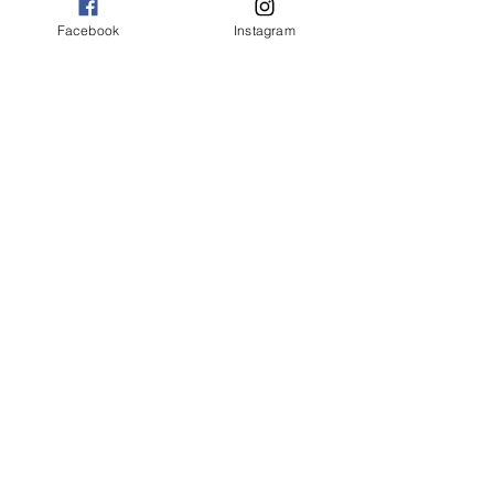
Choose Credit/Debit Card
PayPal account NOT needed
Facebook
Instagram
Find out what's coming next. Sign up for
our email list.
jim@silvercitycommunitytheater.com
Silver City Theatre
PO Box 402, Silver City NM 88062