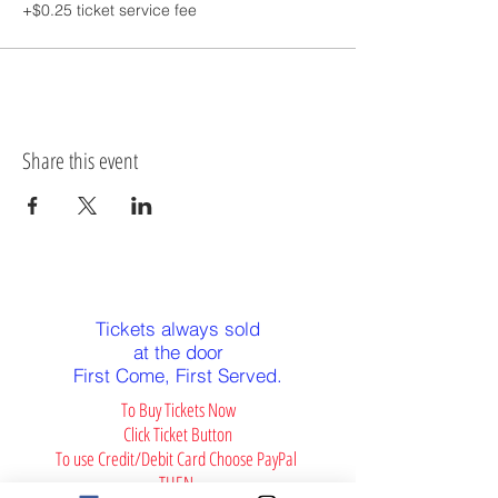
+$0.25 ticket service fee
Share this event
Alert: PG-13
Tickets always sold
at the door
First Come, First Served.
To Buy Tickets Now
Click Ticket Button
To use Credit/Debit Card Choose PayPal
THEN