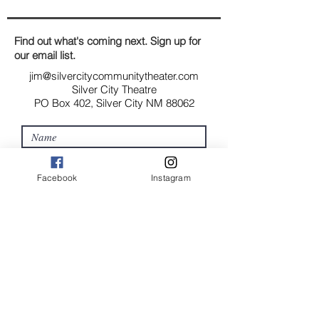
and cost. Providing straightforward
build trust and reassure your
information about your shipping
customers that they can buy with
policy is a great way to build trust
Find out what's coming next. Sign up for
confidence.
and reassure your customers that
our email list.
they can buy from you with
jim@silvercitycommunitytheater.com
confidence.
Silver City Theatre
PO Box 402, Silver City NM 88062
Facebook
Instagram
Submit