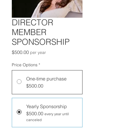
DIRECTOR
MEMBER
SPONSORSHIP
Price
$500.00
per year
Price Options
*
One-time purchase
$500.00
Yearly Sponsorship
$500.00
every year until
canceled