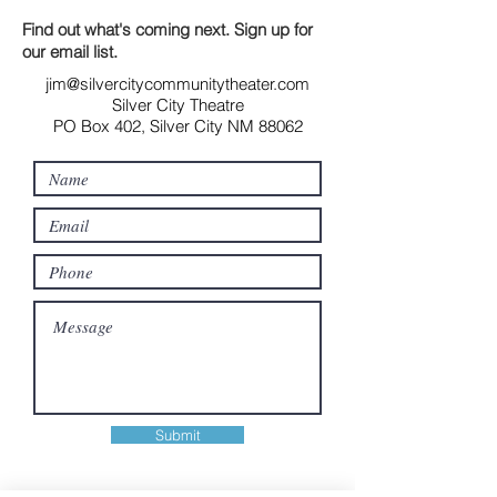
Find out what's coming next. Sign up for
our email list.
jim@silvercitycommunitytheater.com
Silver City Theatre
PO Box 402, Silver City NM 88062
Submit