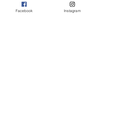
Facebook
Instagram
Jim Charleston and Kris Isom
in Vanya & Sonia & Masha & Spike
Photo by Val Weston